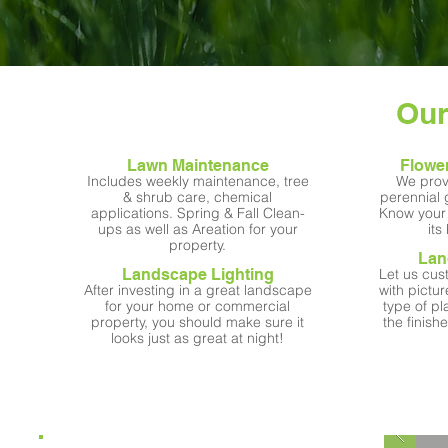
Our
Lawn Maintenance
Flowe
Includes weekly maintenance, tree
We prov
& shrub care, chemical
perennial
applications. Spring & Fall Clean-
Know your 
ups as well as Areation for your
its
property.
Lan
Landscape Lighting
Let us cus
After investing in a great landscape
with pictu
for your home or commercial
type of pl
property, you should make sure it
the finis
looks just as great at night!