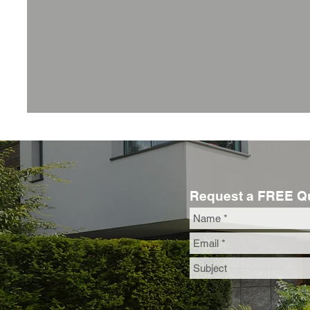
Request a FREE Q