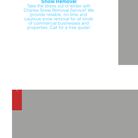
Snow Removal
Take the stress out of winter with
Charles Snow Removal Service! We
provide reliable, on-time and
cautious snow removal for all kinds
of commercial businesses and
properties. Call for a free quote!