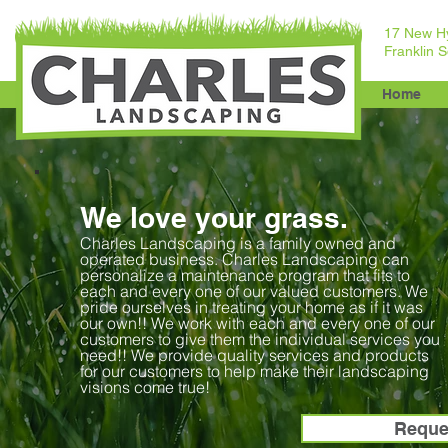
17 New H
Franklin 
Home
We love your grass.
Charles Landscaping is a family owned and
operated business. Charles Landscaping can
personalize a maintenance program that fits to
each and every one of our valued customers. We
pride ourselves in treating your home as if it was
our own!! We work with each and every one of our
customers to give them the individual services you
need!! We provide quality services and products
for our customers to help make their landscaping
visions come true!
Reque