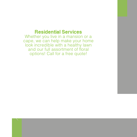
Residential Services
Whether you live in a mansion or a
cape, we can help make your home
look incredible with a healthy lawn
and our full assortment of floral
options! Call for a free quote!