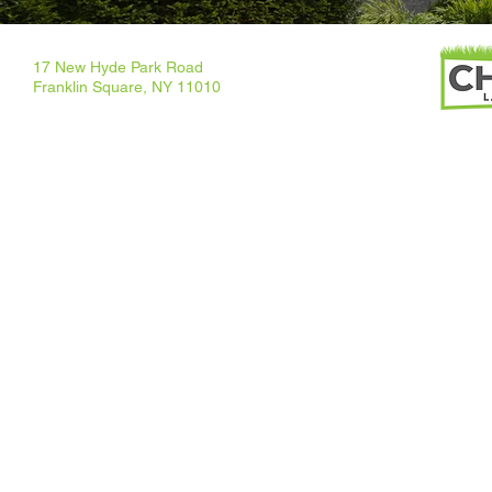
17 New Hyde Park Road
Franklin Square, NY 11010